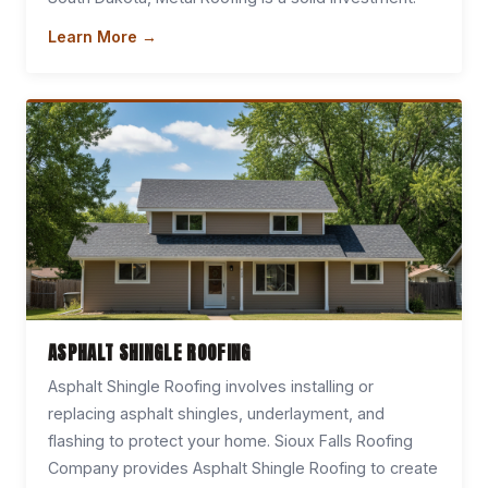
Learn More →
ASPHALT SHINGLE ROOFING
Asphalt Shingle Roofing involves installing or
replacing asphalt shingles, underlayment, and
flashing to protect your home. Sioux Falls Roofing
Company provides Asphalt Shingle Roofing to create