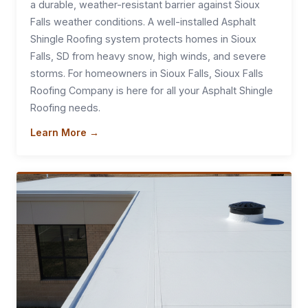
a durable, weather-resistant barrier against Sioux
Falls weather conditions. A well-installed Asphalt
Shingle Roofing system protects homes in Sioux
Falls, SD from heavy snow, high winds, and severe
storms. For homeowners in Sioux Falls, Sioux Falls
Roofing Company is here for all your Asphalt Shingle
Roofing needs.
Learn More →