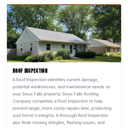
ROOF INSPECTION
A Roof Inspection identifies current damage,
potential weaknesses, and maintenance needs on
your Sioux Falls property. Sioux Falls Roofing
Company completes a Roof Inspection to help
prevent larger, more costly repairs later, protecting
your home's integrity. A thorough Roof Inspection
also finds missing shingles, flashing issues, and