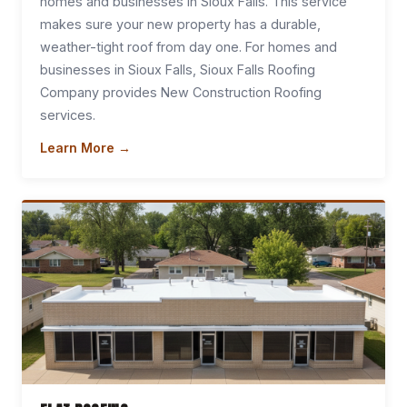
homes and businesses in Sioux Falls. This service
makes sure your new property has a durable,
weather-tight roof from day one. For homes and
businesses in Sioux Falls, Sioux Falls Roofing
Company provides New Construction Roofing
services.
Learn More →