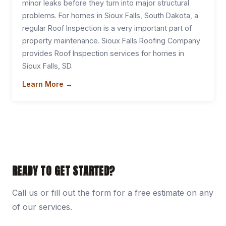
minor leaks before they turn into major structural
problems. For homes in Sioux Falls, South Dakota, a
regular Roof Inspection is a very important part of
property maintenance. Sioux Falls Roofing Company
provides Roof Inspection services for homes in
Sioux Falls, SD.
Learn More →
READY TO GET STARTED?
Call us or fill out the form for a free estimate on any
of our services.