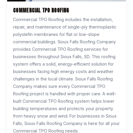
COMMERCIAL TPO ROOFING
Commercial TPO Roofing includes the installation,
repair, and maintenance of single-ply thermoplastic
polyolefin membranes for flat or low-slope
commercial buildings. Sioux Falls Roofing Company
provides Commercial TPO Roofing services for
businesses throughout Sioux Falls, SD. This roofing
system offers a solid, energy-efficient solution for
businesses facing high energy costs and weather
challenges in the local climate. Sioux Falls Roofing
Company makes sure every Commercial TPO
Roofing project is handled with proper care. A well-
built Commercial TPO Roofing system helps lower
building temperatures and protects your property
from heavy snow and wind. For businesses in Sioux
Falls, Sioux Falls Roofing Company is here for all your
Commercial TPO Roofing needs.