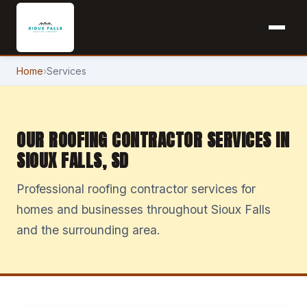
Home
›
Services
OUR ROOFING CONTRACTOR SERVICES IN
SIOUX FALLS, SD
Professional roofing contractor services for
homes and businesses throughout Sioux Falls
and the surrounding area.