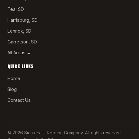
Tea, SD
Harrisburg, SD
Lennox, SD
Garretson, SD
All Areas →
QUICK LINKS
Home
Blog
Contact Us
© 2026 Sioux Falls Roofing Company. All rights reserved.