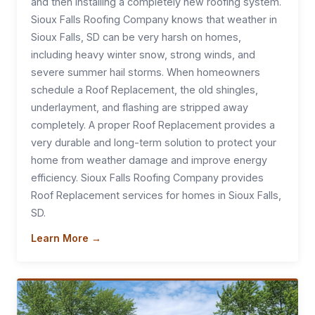
and then installing a completely new roofing system.
Sioux Falls Roofing Company knows that weather in
Sioux Falls, SD can be very harsh on homes,
including heavy winter snow, strong winds, and
severe summer hail storms. When homeowners
schedule a Roof Replacement, the old shingles,
underlayment, and flashing are stripped away
completely. A proper Roof Replacement provides a
very durable and long-term solution to protect your
home from weather damage and improve energy
efficiency. Sioux Falls Roofing Company provides
Roof Replacement services for homes in Sioux Falls,
SD.
Learn More →