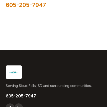
605-205-7947
Serving Sioux Falls, SD and surrounding communities.
605-205-7947