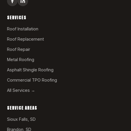
SERVICES
Roof Installation
Roof Replacement
Roof Repair
Metal Roofing
Asphalt Shingle Roofing
Commercial TPO Roofing
All Services →
SERVICE AREAS
Sioux Falls, SD
Brandon, SD