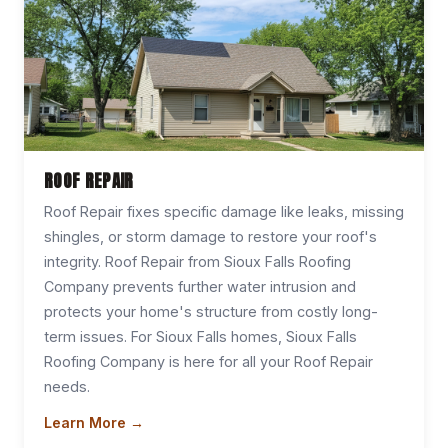
ROOF REPAIR
Roof Repair fixes specific damage like leaks, missing
shingles, or storm damage to restore your roof's
integrity. Roof Repair from Sioux Falls Roofing
Company prevents further water intrusion and
protects your home's structure from costly long-
term issues. For Sioux Falls homes, Sioux Falls
Roofing Company is here for all your Roof Repair
needs.
Learn More →