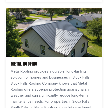
METAL ROOFING
Metal Roofing provides a durable, long-lasting
solution for homes and businesses in Sioux Falls.
Sioux Falls Roofing Company knows that Metal
Roofing offers superior protection against harsh
weather and can significantly reduce long-term
maintenance needs. For properties in Sioux Falls,
South Dakota, Metal Roofing is a solid investment.