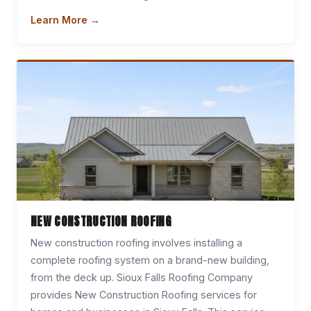
Learn More →
NEW CONSTRUCTION ROOFING
New construction roofing involves installing a
complete roofing system on a brand-new building,
from the deck up. Sioux Falls Roofing Company
provides New Construction Roofing services for