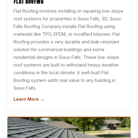
FLAT ROOFING
Flat Roofing involves installing or repairing low-slope
roof systems for properties in Sioux Falls, SD. Sioux
Falls Roofing Company installs Flat Roofing using
materials like TPO, EPDM, or modified bitumen. Flat
Roofing provides a very durable and leak-resistant
solution for commercial buildings and some
residential designs in Sioux Falls. These low-slope
roof systems are built to withstand heavy weather
conditions in the local climate. A well-built Flat
Roofing system adds real value to any building in
Sioux Falls.
Learn More →