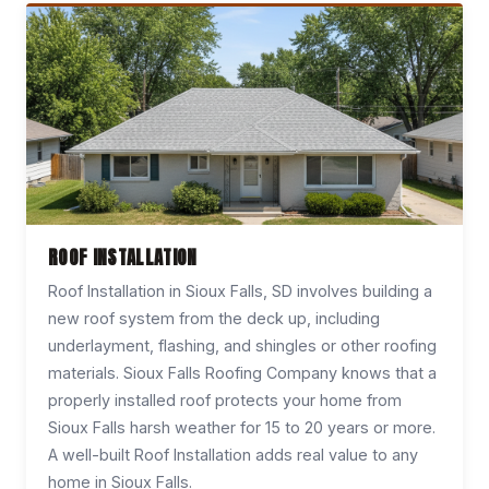
ROOF INSTALLATION
Roof Installation in Sioux Falls, SD involves building a
new roof system from the deck up, including
underlayment, flashing, and shingles or other roofing
materials. Sioux Falls Roofing Company knows that a
properly installed roof protects your home from
Sioux Falls harsh weather for 15 to 20 years or more.
A well-built Roof Installation adds real value to any
home in Sioux Falls.