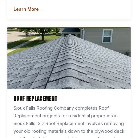
Learn More →
ROOF REPLACEMENT
Sioux Falls Roofing Company completes Roof
Replacement projects for residential properties in
Sioux Falls, SD. Roof Replacement involves removing
your old roofing materials down to the plywood deck