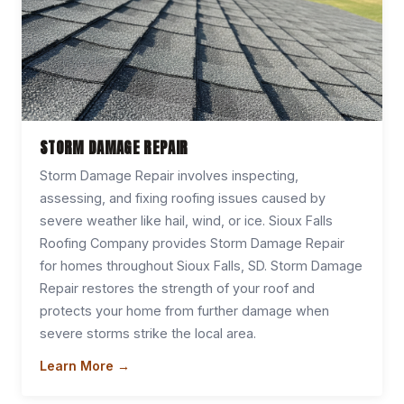
STORM DAMAGE REPAIR
Storm Damage Repair involves inspecting,
assessing, and fixing roofing issues caused by
severe weather like hail, wind, or ice. Sioux Falls
Roofing Company provides Storm Damage Repair
for homes throughout Sioux Falls, SD. Storm Damage
Repair restores the strength of your roof and
protects your home from further damage when
severe storms strike the local area.
Learn More →