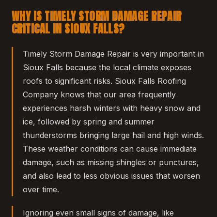
WHY IS TIMELY STORM DAMAGE REPAIR
CRITICAL IN SIOUX FALLS?
Timely Storm Damage Repair is very important in
Sioux Falls because the local climate exposes
roofs to significant risks. Sioux Falls Roofing
Company knows that our area frequently
experiences harsh winters with heavy snow and
ice, followed by spring and summer
thunderstorms bringing large hail and high winds.
These weather conditions can cause immediate
damage, such as missing shingles or punctures,
and also lead to less obvious issues that worsen
over time.
Ignoring even small signs of damage, like