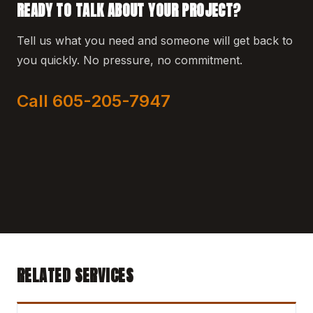
READY TO TALK ABOUT YOUR PROJECT?
Tell us what you need and someone will get back to
you quickly. No pressure, no commitment.
Call 605-205-7947
RELATED SERVICES