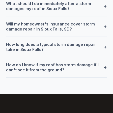
What should I do immediately after a storm
+
damages my roof in Sioux Falls?
Will my homeowner's insurance cover storm
+
damage repair in Sioux Falls, SD?
How long does a typical storm damage repair
+
take in Sioux Falls?
How do I know if my roof has storm damage if I
+
can't see it from the ground?