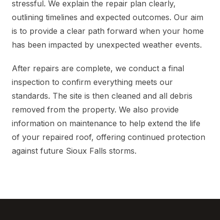
stressful. We explain the repair plan clearly,
outlining timelines and expected outcomes. Our aim
is to provide a clear path forward when your home
has been impacted by unexpected weather events.
After repairs are complete, we conduct a final
inspection to confirm everything meets our
standards. The site is then cleaned and all debris
removed from the property. We also provide
information on maintenance to help extend the life
of your repaired roof, offering continued protection
against future Sioux Falls storms.