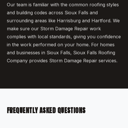
Our team is familiar with the common roofing styles
and building codes across Sioux Falls and
surrounding areas like Harrisburg and Hartford. We
make sure our Storm Damage Repair work
complies with local standards, giving you confidence
in the work performed on your home. For homes
and businesses in Sioux Falls, Sioux Falls Roofing
Company provides Storm Damage Repair services.
FREQUENTLY ASKED QUESTIONS