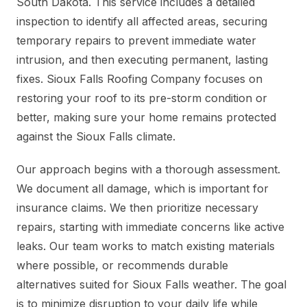
South Dakota. This service includes a detailed
inspection to identify all affected areas, securing
temporary repairs to prevent immediate water
intrusion, and then executing permanent, lasting
fixes. Sioux Falls Roofing Company focuses on
restoring your roof to its pre-storm condition or
better, making sure your home remains protected
against the Sioux Falls climate.
Our approach begins with a thorough assessment.
We document all damage, which is important for
insurance claims. We then prioritize necessary
repairs, starting with immediate concerns like active
leaks. Our team works to match existing materials
where possible, or recommends durable
alternatives suited for Sioux Falls weather. The goal
is to minimize disruption to your daily life while