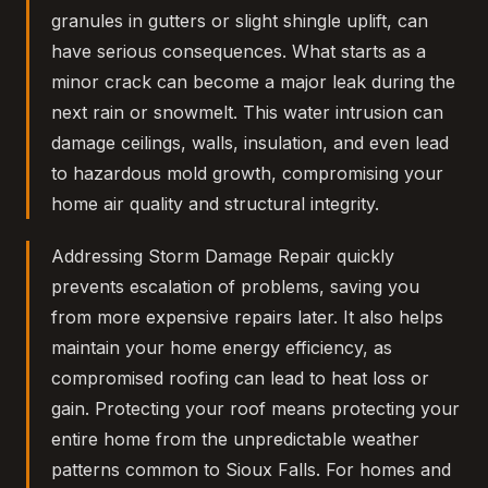
granules in gutters or slight shingle uplift, can
have serious consequences. What starts as a
minor crack can become a major leak during the
next rain or snowmelt. This water intrusion can
damage ceilings, walls, insulation, and even lead
to hazardous mold growth, compromising your
home air quality and structural integrity.
Addressing Storm Damage Repair quickly
prevents escalation of problems, saving you
from more expensive repairs later. It also helps
maintain your home energy efficiency, as
compromised roofing can lead to heat loss or
gain. Protecting your roof means protecting your
entire home from the unpredictable weather
patterns common to Sioux Falls. For homes and