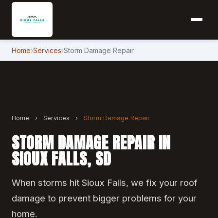
Home
›
Services
›
Storm Damage Repair
Home
›
Services
›
Storm Damage Repair
STORM DAMAGE REPAIR IN
SIOUX FALLS, SD
When storms hit Sioux Falls, we fix your roof
damage to prevent bigger problems for your
home.