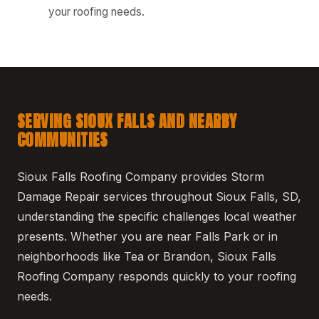
your roofing needs.
SERVING SIOUX FALLS AND NEARBY
COMMUNITIES
Sioux Falls Roofing Company provides Storm
Damage Repair services throughout Sioux Falls, SD,
understanding the specific challenges local weather
presents. Whether you are near Falls Park or in
neighborhoods like Tea or Brandon, Sioux Falls
Roofing Company responds quickly to your roofing
needs.