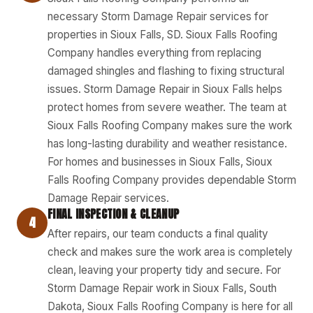
necessary Storm Damage Repair services for
properties in Sioux Falls, SD. Sioux Falls Roofing
Company handles everything from replacing
damaged shingles and flashing to fixing structural
issues. Storm Damage Repair in Sioux Falls helps
protect homes from severe weather. The team at
Sioux Falls Roofing Company makes sure the work
has long-lasting durability and weather resistance.
For homes and businesses in Sioux Falls, Sioux
Falls Roofing Company provides dependable Storm
Damage Repair services.
FINAL INSPECTION & CLEANUP
4
After repairs, our team conducts a final quality
check and makes sure the work area is completely
clean, leaving your property tidy and secure. For
Storm Damage Repair work in Sioux Falls, South
Dakota, Sioux Falls Roofing Company is here for all