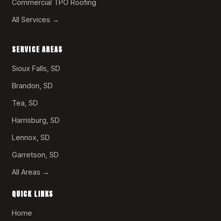
Commercial TPO Roofing
All Services →
SERVICE AREAS
Sioux Falls, SD
Brandon, SD
Tea, SD
Harrisburg, SD
Lennox, SD
Garretson, SD
All Areas →
QUICK LINKS
Home