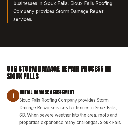
businesses in Sioux Falls, Sioux Falls Roofing
Company provides Storm Damage Repair
services.
OUR STORM DAMAGE REPAIR PROCESS IN
SIOUX FALLS
INITIAL DAMAGE ASSESSMENT
1
Sioux Falls Roofing Company provides Storm
Damage Repair services for homes in Sioux Falls,
SD. When severe weather hits the area, roofs and
properties experience many challenges. Sioux Falls