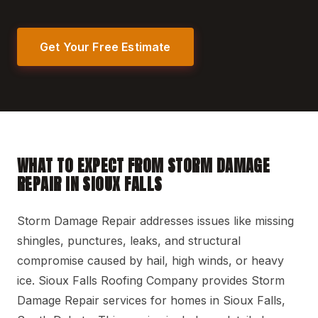
Get Your Free Estimate
WHAT TO EXPECT FROM STORM DAMAGE
REPAIR IN SIOUX FALLS
Storm Damage Repair addresses issues like missing
shingles, punctures, leaks, and structural
compromise caused by hail, high winds, or heavy
ice. Sioux Falls Roofing Company provides Storm
Damage Repair services for homes in Sioux Falls,