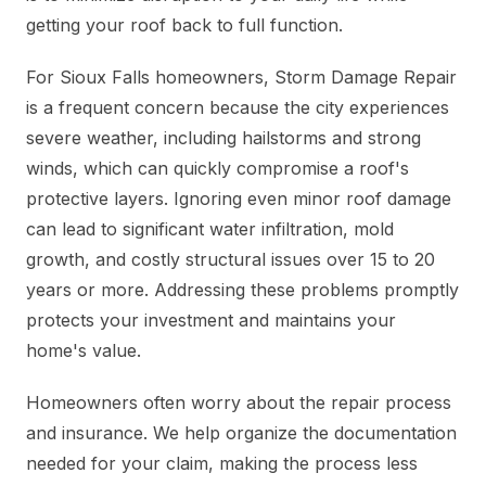
getting your roof back to full function.
For Sioux Falls homeowners, Storm Damage Repair
is a frequent concern because the city experiences
severe weather, including hailstorms and strong
winds, which can quickly compromise a roof's
protective layers. Ignoring even minor roof damage
can lead to significant water infiltration, mold
growth, and costly structural issues over 15 to 20
years or more. Addressing these problems promptly
protects your investment and maintains your
home's value.
Homeowners often worry about the repair process
and insurance. We help organize the documentation
needed for your claim, making the process less