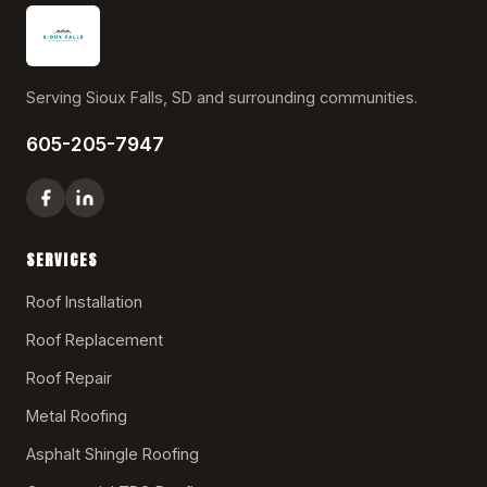
Serving Sioux Falls, SD and surrounding communities.
605-205-7947
SERVICES
Roof Installation
Roof Replacement
Roof Repair
Metal Roofing
Asphalt Shingle Roofing