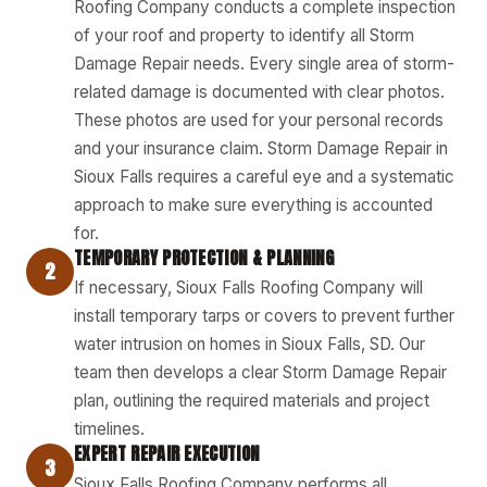
Roofing Company conducts a complete inspection
of your roof and property to identify all Storm
Damage Repair needs. Every single area of storm-
related damage is documented with clear photos.
These photos are used for your personal records
and your insurance claim. Storm Damage Repair in
Sioux Falls requires a careful eye and a systematic
approach to make sure everything is accounted
for.
TEMPORARY PROTECTION & PLANNING
2
If necessary, Sioux Falls Roofing Company will
install temporary tarps or covers to prevent further
water intrusion on homes in Sioux Falls, SD. Our
team then develops a clear Storm Damage Repair
plan, outlining the required materials and project
timelines.
EXPERT REPAIR EXECUTION
3
Sioux Falls Roofing Company performs all