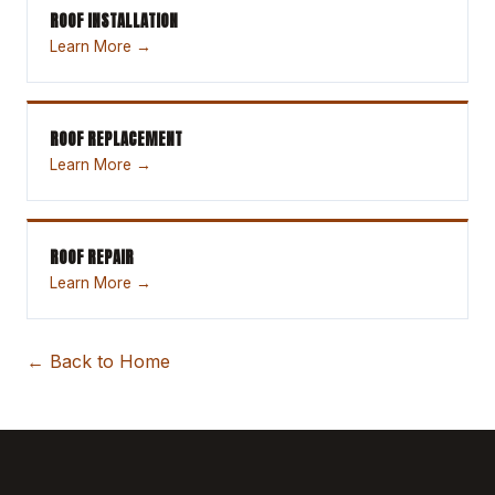
ROOF INSTALLATION
Learn More →
ROOF REPLACEMENT
Learn More →
ROOF REPAIR
Learn More →
← Back to Home